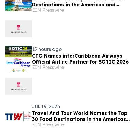
Destinations in the Americas and
EIN Presswire
Caribbean for 2026
15 hours ago
CTO Names interCaribbean Airways
Official Airline Partner for SOTIC 2026
EIN Presswire
Jul. 19, 2026
Travel And Tour World Names the Top
30 Food Destinations in the Americas
EIN Presswire
and Caribbean for 2026