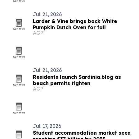
Jul. 21, 2026
Larder & Vine brings back White
Pumpkin Dutch Oven for fall
AGP
Jul. 21, 2026
Residents launch Sardinia.blog as
beach permits tighten
AGP
Jul. 17, 2026
Student accommodation market seen