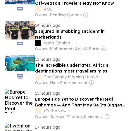
Off-Season Travelers May Not Know
AOL
Owner: Bending Spoons
14 hours ago
2 Injured in Stabbing Incident in
Netherlands
Sada Elbalad
Owner: Mohammed Abu Al Enein
15 hours ago
The incredible underrated African
destinations most travellers miss
The Sydney Morning Herald
Owner: Nine Entertainment
15 hours ago
Europe Has Yet to Discover the Real
Bahamas — And That May Be Its Biggest
Tourism Opportunity
eTurboNews
Owner: Juergen Thomas Steinmetz
17 hours ago