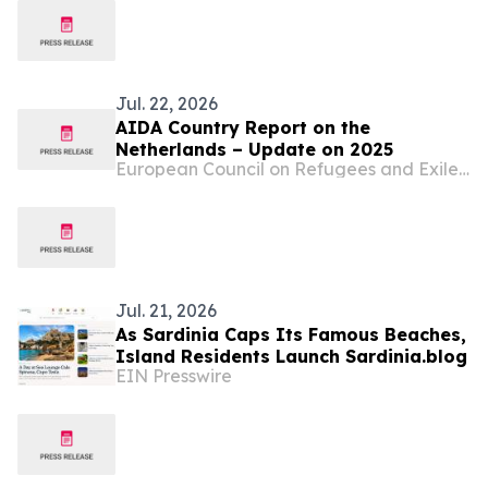
Jul. 22, 2026
AIDA Country Report on the
Netherlands – Update on 2025
European Council on Refugees and Exiles (ECRE)
Jul. 21, 2026
As Sardinia Caps Its Famous Beaches,
Island Residents Launch Sardinia.blog
EIN Presswire