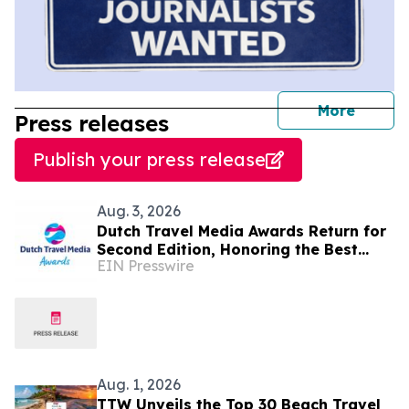
journal
More
Press releases
Publish your press release
Aug. 3, 2026
Dutch Travel Media Awards Return for
Second Edition, Honoring the Best
EIN Presswire
Travel Storytelling in Dutch language
Aug. 1, 2026
TTW Unveils the Top 30 Beach Travel