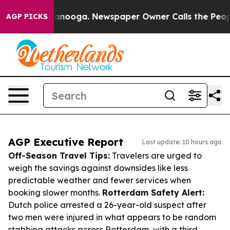
Chattanooga. Newspaper Owner Calls the People Abrup
AGP PICKS
AGP Executive Report
Last update: 10 hours ago
Off-Season Travel Tips:
Travelers are urged to
weigh the savings against downsides like less
predictable weather and fewer services when
booking slower months.
Rotterdam Safety Alert:
Dutch police arrested a 26-year-old suspect after
two men were injured in what appears to be random
stabbing attacks across Rotterdam, with a third