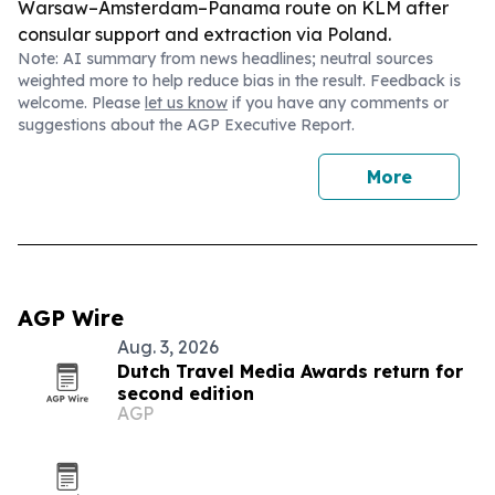
Warsaw–Amsterdam–Panama route on KLM after
consular support and extraction via Poland.
Note: AI summary from news headlines; neutral sources
weighted more to help reduce bias in the result. Feedback is
welcome. Please
let us know
if you have any comments or
suggestions about the AGP Executive Report.
More
AGP Wire
Aug. 3, 2026
Dutch Travel Media Awards return for
second edition
AGP