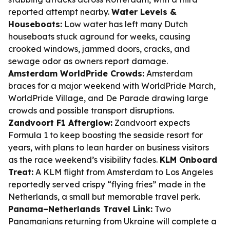
reported attempt nearby.
Water Levels &
Houseboats:
Low water has left many Dutch
houseboats stuck aground for weeks, causing
crooked windows, jammed doors, cracks, and
sewage odor as owners report damage.
Amsterdam WorldPride Crowds:
Amsterdam
braces for a major weekend with WorldPride March,
WorldPride Village, and De Parade drawing large
crowds and possible transport disruptions.
Zandvoort F1 Afterglow:
Zandvoort expects
Formula 1 to keep boosting the seaside resort for
years, with plans to lean harder on business visitors
as the race weekend’s visibility fades.
KLM Onboard
Treat:
A KLM flight from Amsterdam to Los Angeles
reportedly served crispy “flying fries” made in the
Netherlands, a small but memorable travel perk.
Panama–Netherlands Travel Link:
Two
Panamanians returning from Ukraine will complete a