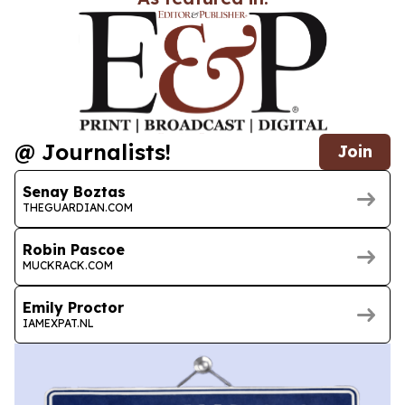
@ Journalists!
Join
Senay Boztas
THEGUARDIAN.COM
Robin Pascoe
MUCKRACK.COM
Emily Proctor
IAMEXPAT.NL