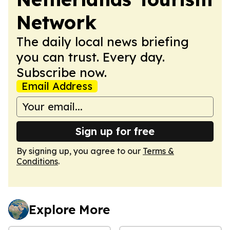
Network
The daily local news briefing
you can trust. Every day.
Subscribe now.
Email Address
Sign up for free
By signing up, you agree to our
Terms &
Conditions
.
Explore More