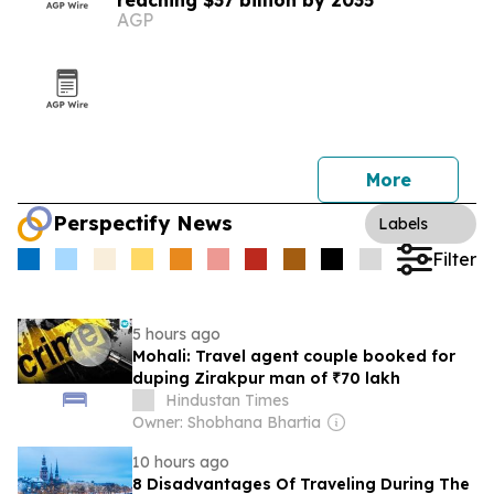
reaching $37 billion by 2035
AGP
More
Perspectify News
Labels
Filter
5 hours ago
Mohali: Travel agent couple booked for
duping Zirakpur man of ₹70 lakh
Hindustan Times
Owner: Shobhana Bhartia
10 hours ago
8 Disadvantages Of Traveling During The