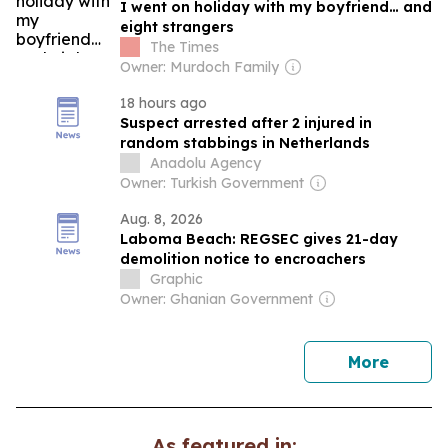
I went on holiday with my boyfriend… and
eight strangers
The Times
Owner: Murdoch Family
18 hours ago
Suspect arrested after 2 injured in
random stabbings in Netherlands
Anadolu Agency
Owner: Turkish Government
Aug. 8, 2026
Laboma Beach: REGSEC gives 21-day
demolition notice to encroachers
Graphic
Owner: Ghanian Government
news
More
As featured in: