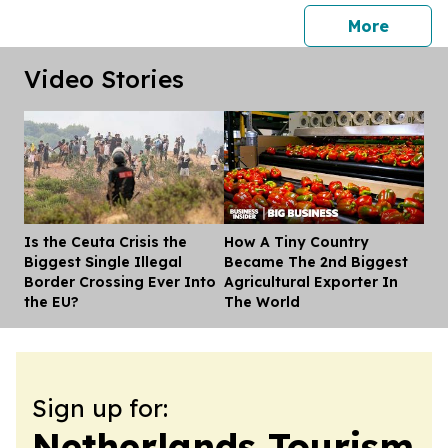
press 
More
Video Stories
Is the Ceuta Crisis the
How A Tiny Country
Dis
Biggest Single Illegal
Became The 2nd Biggest
Border Crossing Ever Into
Agricultural Exporter In
the EU?
The World
Sign up for:
Netherlands Tourism